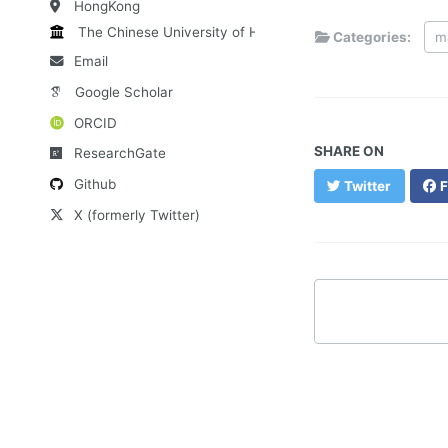
HongKong
The Chinese University of HK
Categories:
m
Email
Google Scholar
ORCID
SHARE ON
ResearchGate
Github
Twitter
F
X (formerly Twitter)