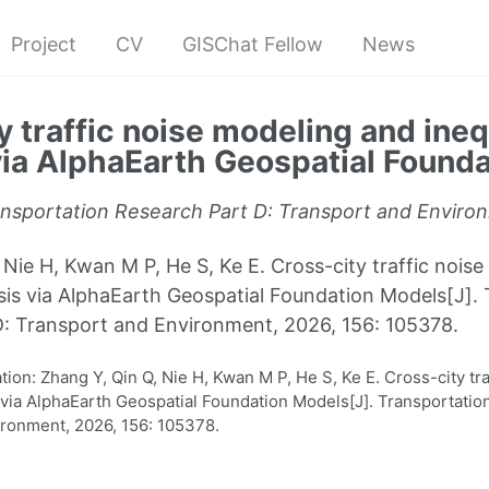
Project
CV
GISChat Fellow
News
y traffic noise modeling and ineq
via AlphaEarth Geospatial Found
nsportation Research Part D: Transport and Enviro
 Nie H, Kwan M P, He S, Ke E. Cross-city traffic nois
ysis via AlphaEarth Geospatial Foundation Models[J].
: Transport and Environment, 2026, 156: 105378.
on: Zhang Y, Qin Q, Nie H, Kwan M P, He S, Ke E. Cross-city tr
s via AlphaEarth Geospatial Foundation Models[J]. Transportatio
ronment, 2026, 156: 105378.