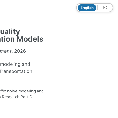
|
English
中文
uality
ation Models
nment
, 2026
e modeling and
 Transportation
affic noise modeling and
n Research Part D: