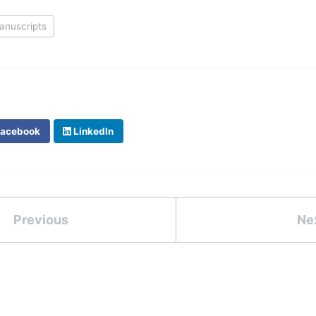
anuscripts
acebook
LinkedIn
Previous
Ne