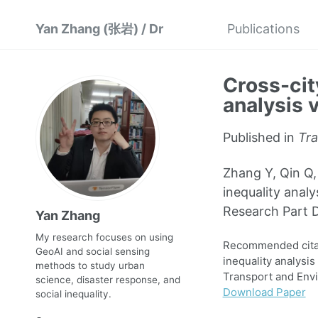
Yan Zhang (张岩) / Dr
Publications
Cross-cit
analysis 
Published in
Tra
Zhang Y, Qin Q,
inequality anal
Research Part D
Yan Zhang
My research focuses on using
Recommended citati
GeoAI and social sensing
inequality analysi
methods to study urban
Transport and Envi
science, disaster response, and
Download Paper
social inequality.