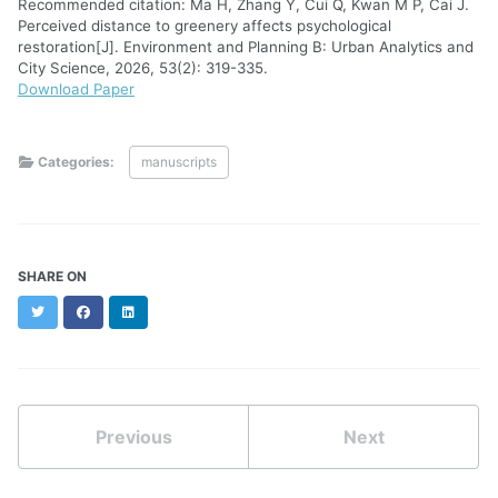
Recommended citation: Ma H, Zhang Y, Cui Q, Kwan M P, Cai J.
Perceived distance to greenery affects psychological
restoration[J]. Environment and Planning B: Urban Analytics and
City Science, 2026, 53(2): 319-335.
Download Paper
Categories:
manuscripts
SHARE ON
Twitter
Facebook
LinkedIn
Previous
Next