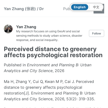
|
English
中文
Yan Zhang (张岩) / Dr
Publications
Yan Zhang
My research focuses on using GeoAI and social
Follow
sensing methods to study urban science, disaster
response, and social inequality.
Perceived distance to greenery
affects psychological restoration
Published in
Environment and Planning B: Urban
Analytics and City Science
, 2026
Ma H, Zhang Y, Cui Q, Kwan M P, Cai J. Perceived
distance to greenery affects psychological
restoration[J]. Environment and Planning B: Urban
Analytics and City Science, 2026, 53(2): 319-335.