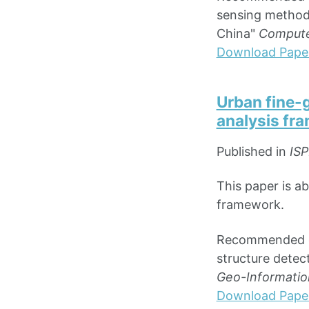
sensing method 
China"
Compute
Download Pape
Urban fine-g
analysis fr
Published in
ISP
This paper is ab
framework.
Recommended cita
structure detec
Geo-Information
Download Pape