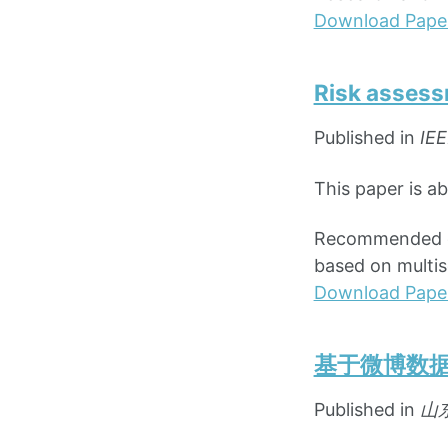
Download Pape
Risk assess
Published in
IEE
This paper is a
Recommended cit
based on multis
Download Pape
基于微博数
Published in
山东