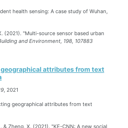
ident health sensing: A case study of Wuhan,
X. (2021). "Multi-source sensor based urban
Building and Environment, 198, 107883
geographical attributes from text
a
29
, 2021
ting geographical attributes from text
., & Zheng, X. (2021). "KE-CNN: A new social