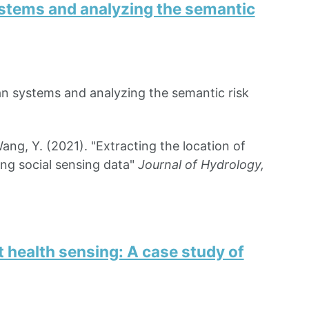
systems and analyzing the semantic
ban systems and analyzing the semantic risk
ng, Y. (2021). "Extracting the location of
ing social sensing data"
Journal of Hydrology,
 health sensing: A case study of