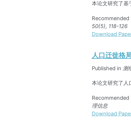
本论文研究了基
Recommende
50(5), 118-126
Download Pape
人口迁徙格
Published in
测
本论文研究了人
Recommende
理信息
Download Pape