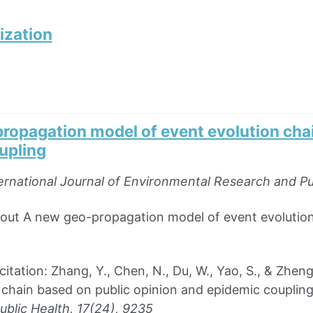
ization
ropagation model of event evolution chai
upling
ernational Journal of Environmental Research and Pu
bout A new geo-propagation model of event evolution
ation: Zhang, Y., Chen, N., Du, W., Yao, S., & Zhen
 chain based on public opinion and epidemic couplin
blic Health, 17(24), 9235