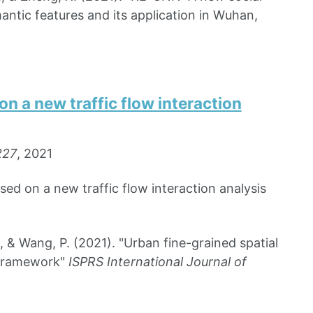
antic features and its application in Wuhan,
on a new traffic flow interaction
227
, 2021
sed on a new traffic flow interaction analysis
, & Wang, P. (2021). "Urban fine-grained spatial
s framework"
ISPRS International Journal of