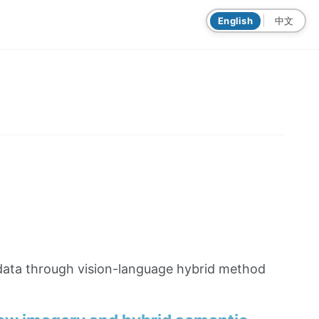
|
English
中文
 data through vision-language hybrid method