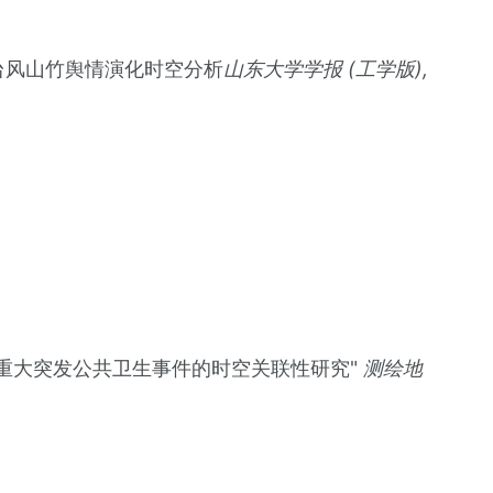
微博数据的台风山竹舆情演化时空分析
山东大学学报 (工学版),
人口迁徙格局在重大突发公共卫生事件的时空关联性研究"
测绘地