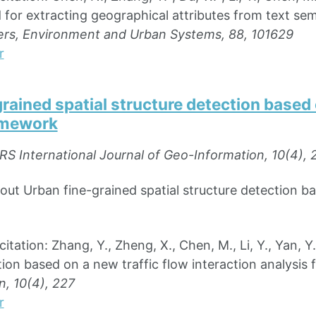
for extracting geographical attributes from text sem
rs, Environment and Urban Systems, 88, 101629
r
rained spatial structure detection based 
amework
RS International Journal of Geo-Information, 10(4), 
out Urban fine-grained spatial structure detection ba
tion: Zhang, Y., Zheng, X., Chen, M., Li, Y., Yan, Y.
tion based on a new traffic flow interaction analysi
, 10(4), 227
r