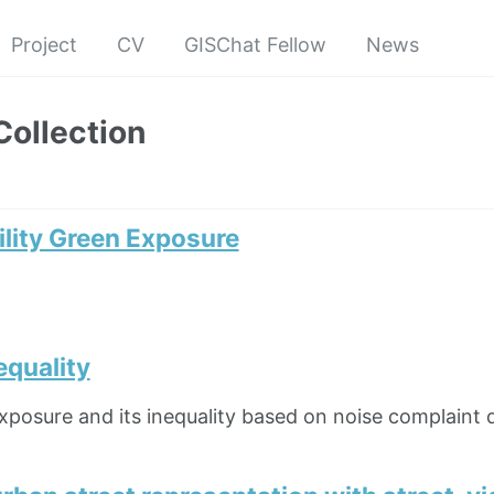
Project
CV
GISChat Fellow
News
Collection
ity Green Exposure
equality
xposure and its inequality based on noise complaint