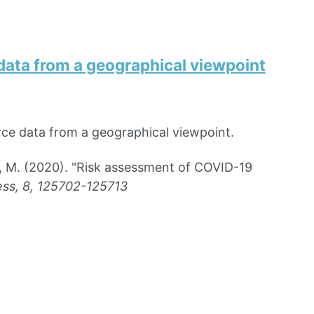
ata from a geographical viewpoint
ce data from a geographical viewpoint.
n, M. (2020). "Risk assessment of COVID-19
ss, 8, 125702-125713