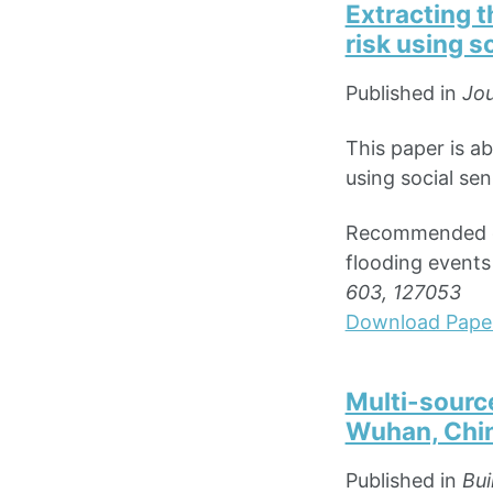
Extracting t
risk using s
Published in
Jou
This paper is a
using social sen
Recommended cit
flooding events
603, 127053
Download Pape
Multi-source
Wuhan, Chi
Published in
Bui