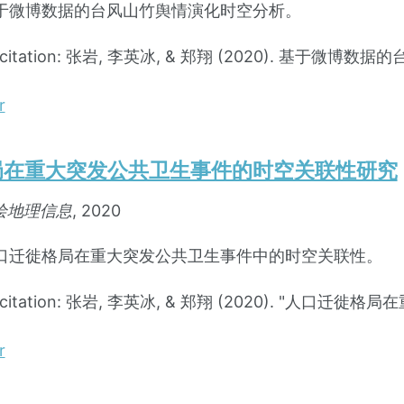
于微博数据的台风山竹舆情演化时空分析。
d citation: 张岩, 李英冰, & 郑翔 (2020). 基于
r
局在重大突发公共卫生事件的时空关联性研究
绘地理信息
, 2020
口迁徙格局在重大突发公共卫生事件中的时空关联性。
d citation: 张岩, 李英冰, & 郑翔 (2020). "
r