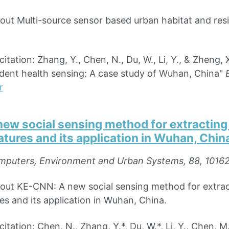
bout Multi-source sensor based urban habitat and res
ation: Zhang, Y., Chen, N., Du, W., Li, Y., & Zheng, 
ident health sensing: A case study of Wuhan, China"
r
ew social sensing method for extracting 
tures and its application in Wuhan, Chin
puters, Environment and Urban Systems, 88, 1016
bout KE-CNN: A new social sensing method for extrac
es and its application in Wuhan, China.
ation: Chen, N., Zhang, Y.*, Du, W.*, Li, Y., Chen, M