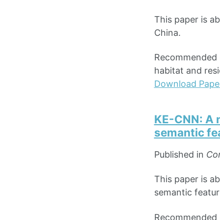
This paper is a
China.
Recommended cit
habitat and res
Download Pape
KE-CNN: A n
semantic fea
Published in
Com
This paper is a
semantic featur
Recommended cit