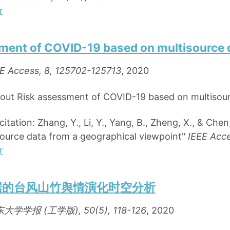
r
ment of COVID-19 based on multisource d
E Access, 8, 125702-125713
, 2020
bout Risk assessment of COVID-19 based on multisour
ation: Zhang, Y., Li, Y., Yang, B., Zheng, X., & Che
ource data from a geographical viewpoint"
IEEE Acce
r
据的台风山竹舆情演化时空分析
大学学报 (工学版), 50(5), 118-126
, 2020