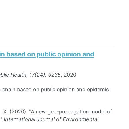
n based on public opinion and
blic Health, 17(24), 9235
, 2020
 chain based on public opinion and epidemic
g, X. (2020). "A new geo-propagation model of
g"
International Journal of Environmental