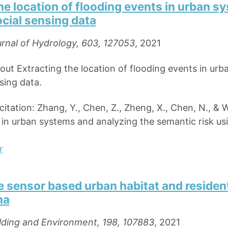
he location of flooding events in urban 
ocial sensing data
rnal of Hydrology, 603, 127053
, 2021
bout Extracting the location of flooding events in ur
sing data.
ation: Zhang, Y., Chen, Z., Zheng, X., Chen, N., & Wa
 in urban systems and analyzing the semantic risk us
r
 sensor based urban habitat and resident
na
lding and Environment, 198, 107883
, 2021