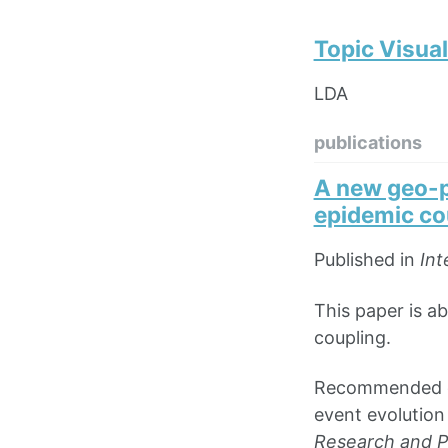
Topic Visual
LDA
publications
A new geo-p
epidemic co
Published in
Int
This paper is a
coupling.
Recommended cit
event evolution
Research and Pu