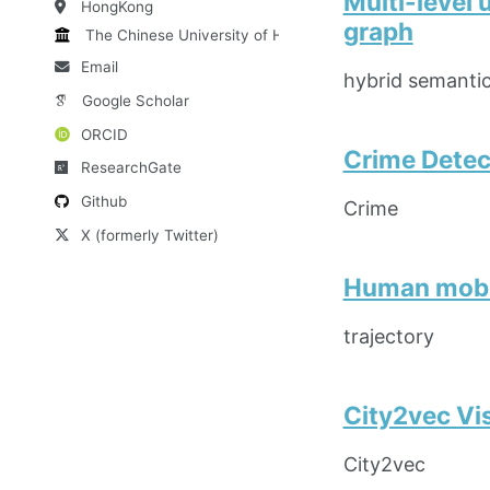
Multi-level 
HongKong
graph
The Chinese University of HK
Email
hybrid semanti
Google Scholar
ORCID
Crime Detec
ResearchGate
Github
Crime
X (formerly Twitter)
Human mobil
trajectory
City2vec Vi
City2vec