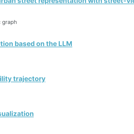
urban street representation with street-
c graph
tion based on the LLM
ity trajectory
sualization