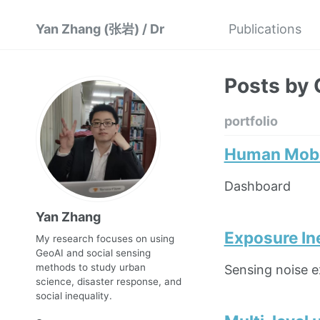
Yan Zhang (张岩) / Dr
Publications
Posts by 
portfolio
Human Mobil
Dashboard
Yan Zhang
Exposure In
My research focuses on using
GeoAI and social sensing
methods to study urban
Sensing noise e
science, disaster response, and
social inequality.